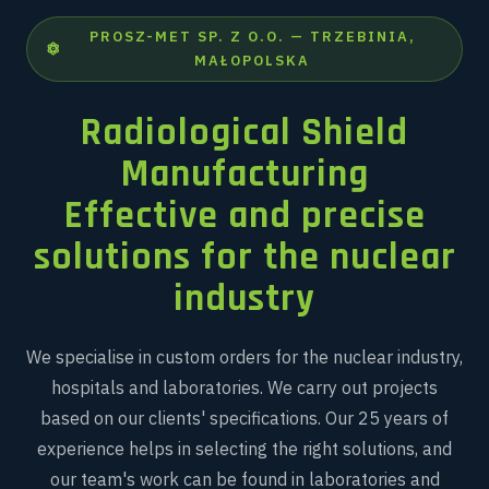
PROSZ-MET SP. Z O.O. — TRZEBINIA,
MAŁOPOLSKA
Radiological Shield
Manufacturing
Effective and precise
solutions for the nuclear
industry
We specialise in custom orders for the nuclear industry,
hospitals and laboratories. We carry out projects
based on our clients' specifications. Our 25 years of
experience helps in selecting the right solutions, and
our team's work can be found in laboratories and