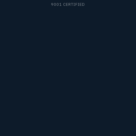
9001 CERTIFIED