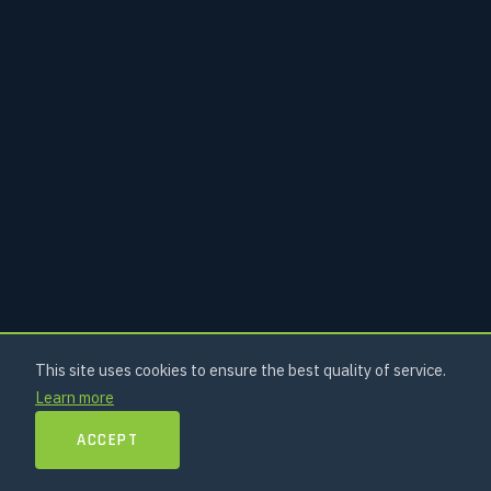
This site uses cookies to ensure the best quality of service.
Learn more
ACCEPT