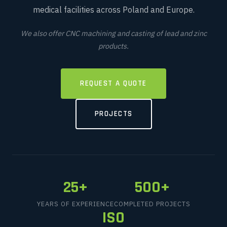
medical facilities across Poland and Europe.
We also offer CNC machining and casting of lead and zinc
products.
REQUEST A QUOTE
PROJECTS
25+
500+
YEARS OF EXPERIENCE
COMPLETED PROJECTS
ISO